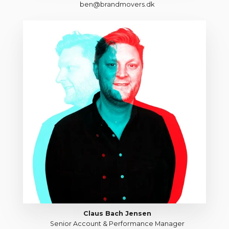
ben@brandmovers.dk
Claus Bach Jensen
Senior Account & Performance Manager