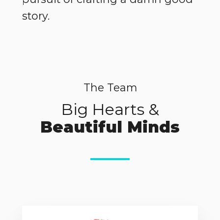
story.
The Team
Big Hearts &
Beautiful Minds