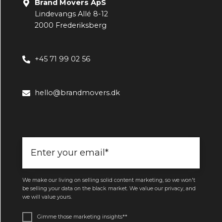
Brand Movers ApS
Lindevangs Allé 8-12
2000 Frederiksberg
+45 71 99 02 56
hello@brandmovers.dk
We make our living on selling solid content marketing, so we won't
be selling your data on the black market. We value our privacy, and
we will value yours.
Gimme those marketing insights*
*