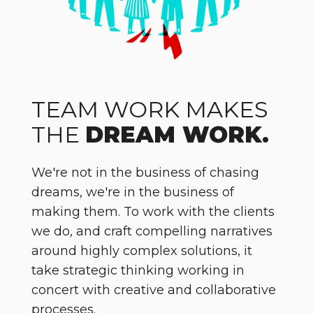
TEAM WORK MAKES
THE
DREAM WORK.
We're not in the business of chasing
dreams, we're in the business of
making them. To work with the clients
we do, and craft compelling narratives
around highly complex solutions, it
take strategic thinking working in
concert with creative and collaborative
processes.