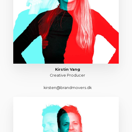
Kirstin Vang
Creative Producer
kirsten@brandmovers.dk