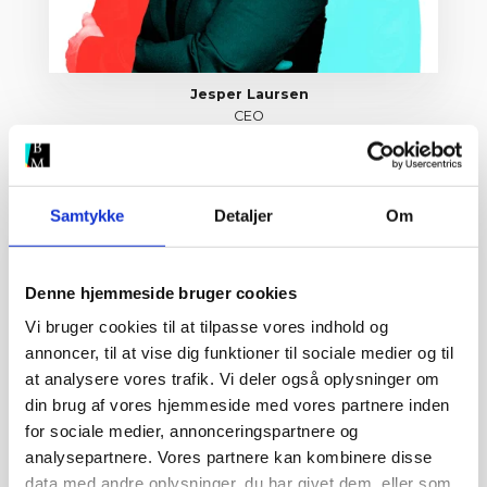
Jesper Laursen
CEO
jesper@brandmovers.dk
Samtykke
Detaljer
Om
Denne hjemmeside bruger cookies
Vi bruger cookies til at tilpasse vores indhold og
annoncer, til at vise dig funktioner til sociale medier og til
at analysere vores trafik. Vi deler også oplysninger om
din brug af vores hjemmeside med vores partnere inden
for sociale medier, annonceringspartnere og
analysepartnere. Vores partnere kan kombinere disse
data med andre oplysninger, du har givet dem, eller som