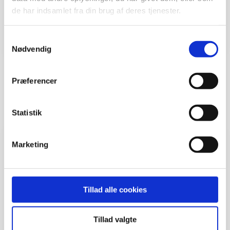
de har indsamlet fra din brug af deres tjenester.
Samtykkevalg
Nødvendig
Joen Dahl
Strategic Partnership Manager
Præferencer
joen@brandmovers.dk
Statistik
Marketing
Tillad alle cookies
Tillad valgte