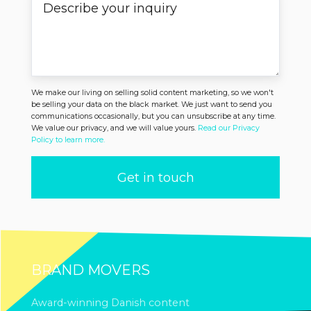
We make our living on selling solid content marketing, so we won't
be selling your data on the black market. We just want to send you
communications occasionally, but you can unsubscribe at any time.
We value our privacy, and we will value yours.
Read our Privacy
Policy to learn more.
BRAND MOVERS
Award-winning Danish content