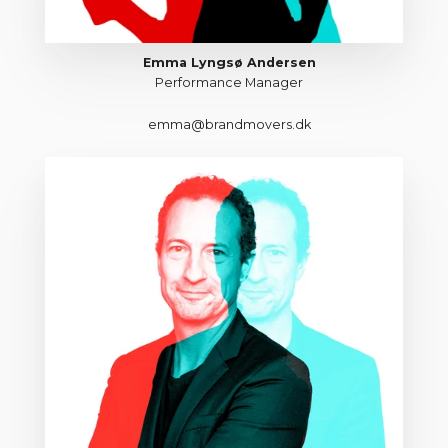
Emma Lyngsø Andersen
Performance Manager
emma@brandmovers.dk