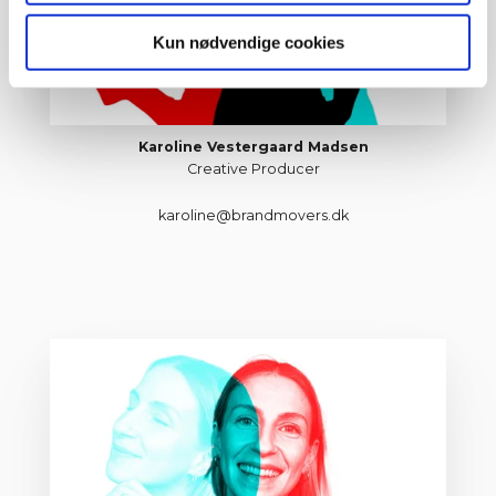
Kun nødvendige cookies
Karoline Vestergaard Madsen
Creative Producer
karoline@brandmovers.dk