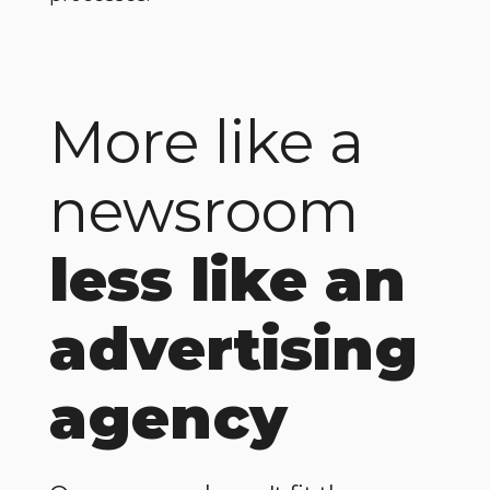
More like a
newsroom
less like an
advertising
agency