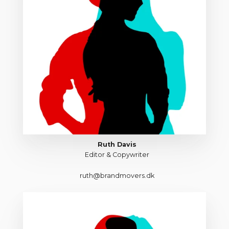
Ruth Davis
Editor & Copywriter
ruth@brandmovers.dk