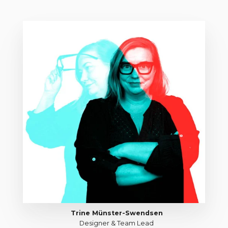
Trine Münster-Swendsen
Designer & Team Lead