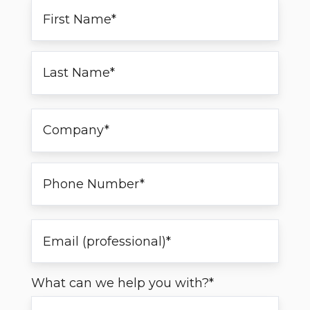
What can we help you with?
*