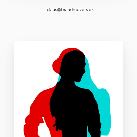
claus@brandmovers.dk