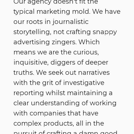
Our agency doesn't fit the
typical marketing mold. We have
our roots in journalistic
storytelling, not crafting snappy
advertising zingers. Which
means we are the curious,
inquisitive, diggers of deeper
truths. We seek out narratives
with the grit of investigative
reporting whilst maintaining a
clear understanding of working
with companies that have
complex products, all in the
pursuit of crafting a damn good