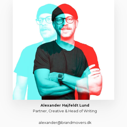
Alexander Højfeldt Lund
Partner, Creative & Head of Writing
alexander@brandmovers.dk