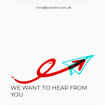
trine@brandmovers.dk
WE WANT TO HEAR FROM
YOU