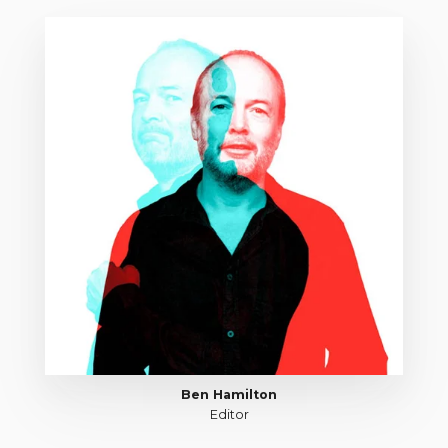
Ben Hamilton
Editor