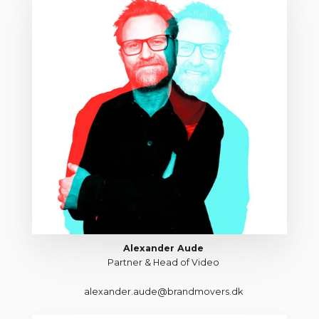
Alexander Aude
Partner & Head of Video
alexander.aude@brandmovers.dk