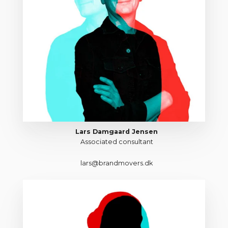
Lars Damgaard Jensen
Associated consultant
lars@brandmovers.dk