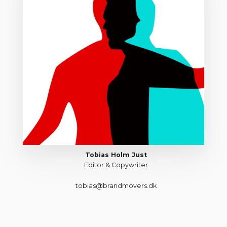
Tobias Holm Just
Editor & Copywriter
tobias@brandmovers.dk