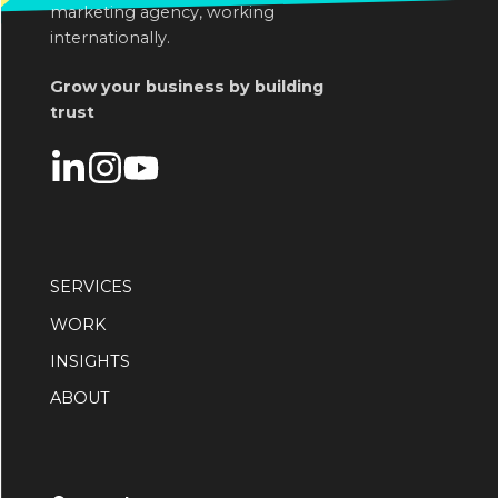
marketing agency, working
internationally.
Grow your business by building
trust
SERVICES
WORK
INSIGHTS
ABOUT